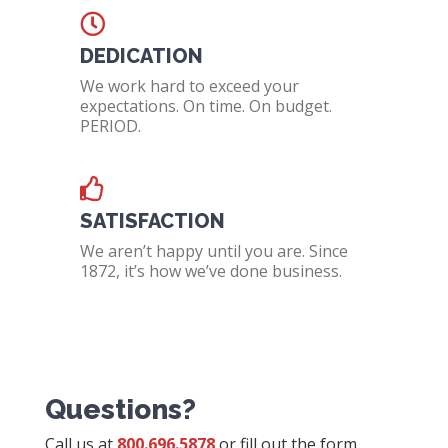
DEDICATION
We work hard to exceed your
expectations. On time. On budget.
PERIOD.
SATISFACTION
We aren’t happy until you are. Since
1872, it’s how we’ve done business.
Questions?
Call us at
800.696.5878
or fill out the form