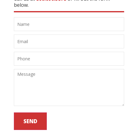
below.
SEND