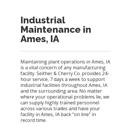
Industrial
Maintenance in
Ames, IA
Maintaining plant operations in Ames, IA
is a vital concern of any manufacturing
facility. Seither & Cherry Co. provides 24-
hour service, 7 days a week to support
industrial facilities throughout Ames, IA
and the surrounding area. No matter
where your operational problems lie, we
can supply highly trained personnel
across various trades and have your
facility in Ames, IA back “on line” in
record time.