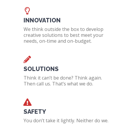
INNOVATION
We think outside the box to develop
creative solutions to best meet your
needs, on-time and on-budget.
SOLUTIONS
Think it can’t be done? Think again.
Then call us. That’s what we do.
SAFETY
You don’t take it lightly. Neither do we.