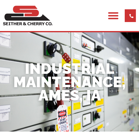
INDUSTRIAL
MAINTENANCE,
AMES, IA