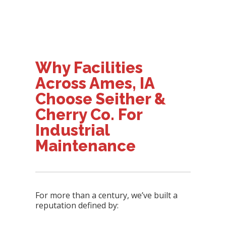
Why Facilities
Across Ames, IA
Choose Seither &
Cherry Co. For
Industrial
Maintenance
For more than a century, we’ve built a
reputation defined by: