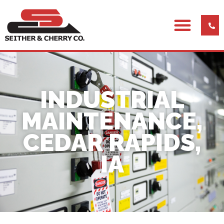
INDUSTRIAL
MAINTENANCE,
CEDAR RAPIDS,
IA