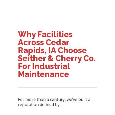
Why Facilities
Across Cedar
Rapids, IA Choose
Seither & Cherry Co.
For Industrial
Maintenance
For more than a century, we’ve built a
reputation defined by: