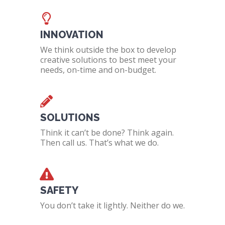
INNOVATION
We think outside the box to develop
creative solutions to best meet your
needs, on-time and on-budget.
SOLUTIONS
Think it can’t be done? Think again.
Then call us. That’s what we do.
SAFETY
You don’t take it lightly. Neither do we.