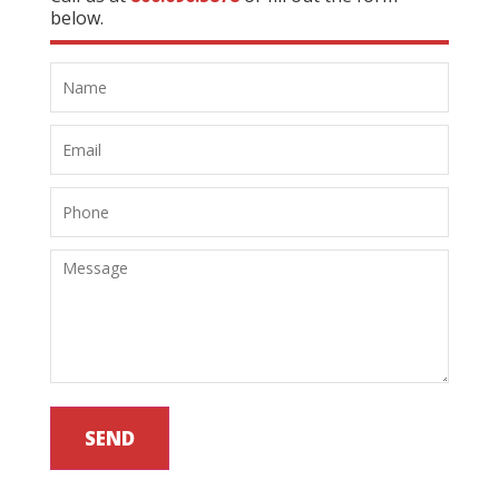
below.
SEND