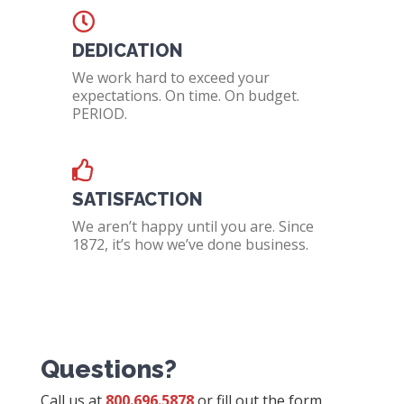
DEDICATION
We work hard to exceed your
expectations. On time. On budget.
PERIOD.
SATISFACTION
We aren’t happy until you are. Since
1872, it’s how we’ve done business.
Questions?
Call us at
800.696.5878
or fill out the form