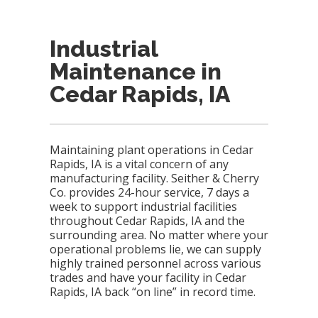
Industrial
Maintenance in
Cedar Rapids, IA
Maintaining plant operations in Cedar
Rapids, IA is a vital concern of any
manufacturing facility. Seither & Cherry
Co. provides 24-hour service, 7 days a
week to support industrial facilities
throughout Cedar Rapids, IA and the
surrounding area. No matter where your
operational problems lie, we can supply
highly trained personnel across various
trades and have your facility in Cedar
Rapids, IA back “on line” in record time.