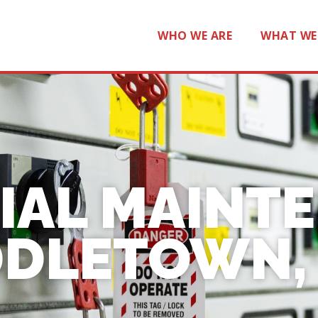
WHO WE ARE
WHAT WE
IAL MAINT
DLETOWN, 