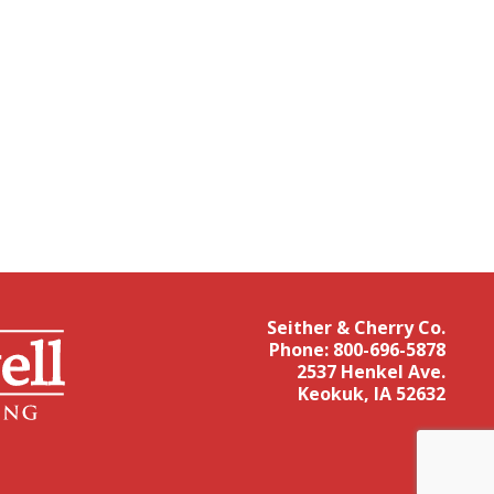
Seither & Cherry Co.
Phone:
800-696-5878
2537 Henkel Ave.
Keokuk, IA 52632