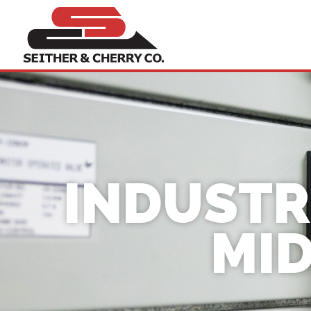
INDUSTR
MID