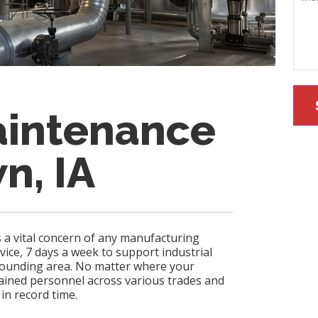
aintenance
n, IA
s a vital concern of any manufacturing
rvice, 7 days a week to support industrial
rrounding area. No matter where your
rained personnel across various trades and
 in record time.