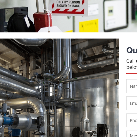
Qu
Call
belo