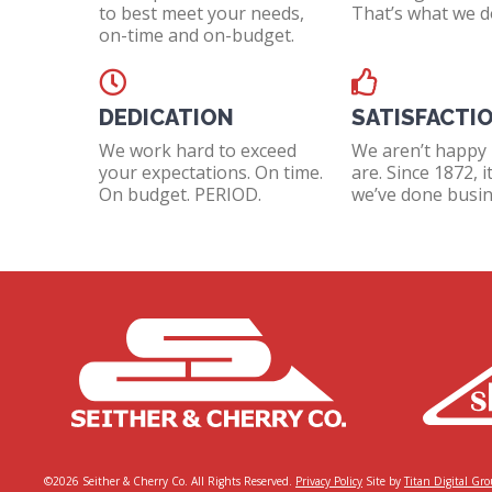
to best meet your needs,
That’s what we d
on-time and on-budget.
DEDICATION
SATISFACTI
We work hard to exceed
We aren’t happy 
your expectations. On time.
are. Since 1872, i
On budget. PERIOD.
we’ve done busin
©2026 Seither & Cherry Co. All Rights Reserved.
Privacy Policy
Site by
Titan Digital Gr