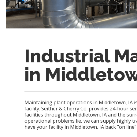
Industrial M
in Middletow
Maintaining plant operations in Middletown, IA i
facility. Seither & Cherry Co. provides 24-hour se
facilities throughout Middletown, IA and the su
operational problems lie, we can supply highly t
have your facility in Middletown, IA back “on line”