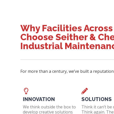
Why Facilities Across
Choose Seither & Che
Industrial Maintenan
For more than a century, we’ve built a reputation
INNOVATION
SOLUTIONS
We think outside the box to
Think it can’t be
develop creative solutions
Think again. Then