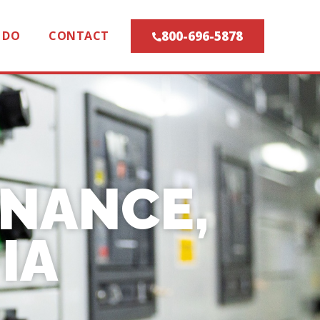
800-696-5878
 DO
CONTACT
ENANCE,
IA