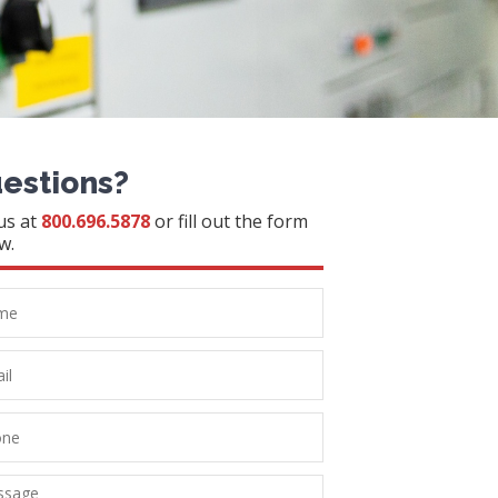
estions?
 us at
800.696.5878
or fill out the form
w.