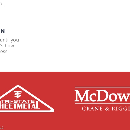
o.
ON
until you
t’s how
ess.
oup