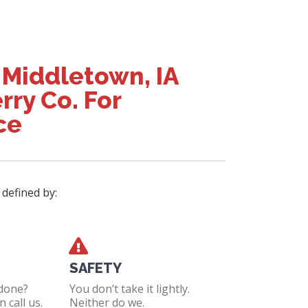
 Middletown, IA
rry Co. For
ce
 defined by:
SAFETY
 done?
You don’t take it lightly.
 call us.
Neither do we.