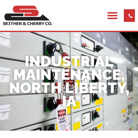
INDUSTRIAL
MAINTENANCE,
NORTH LIBERTY,
IA