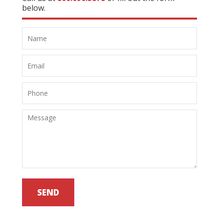
below.
SEND