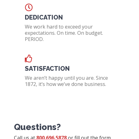
DEDICATION
We work hard to exceed your
expectations. On time. On budget.
PERIOD.
SATISFACTION
We aren’t happy until you are. Since
1872, it’s how we’ve done business.
Questions?
Call us at
800.696.5878
or fill out the form