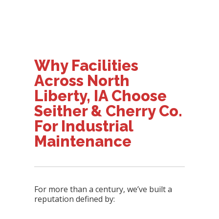
Why Facilities
Across North
Liberty, IA Choose
Seither & Cherry Co.
For Industrial
Maintenance
For more than a century, we’ve built a
reputation defined by: