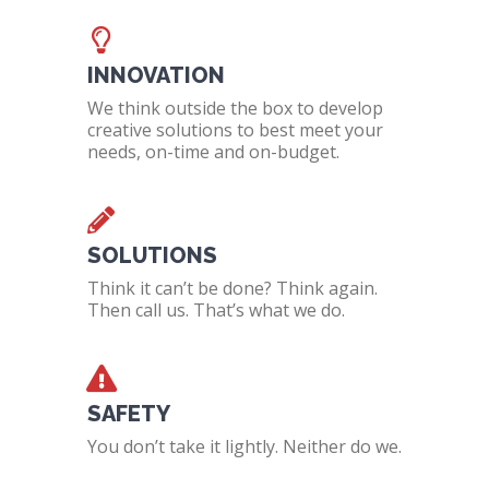
INNOVATION
We think outside the box to develop
creative solutions to best meet your
needs, on-time and on-budget.
SOLUTIONS
Think it can’t be done? Think again.
Then call us. That’s what we do.
SAFETY
You don’t take it lightly. Neither do we.