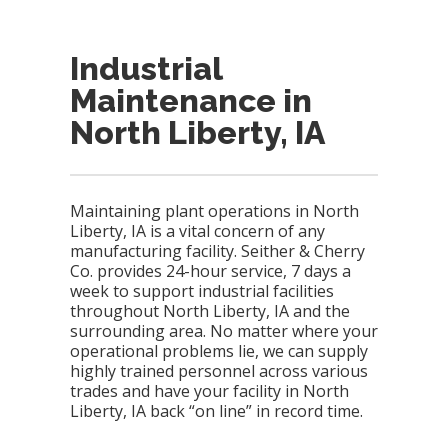
Industrial
Maintenance in
North Liberty, IA
Maintaining plant operations in North
Liberty, IA is a vital concern of any
manufacturing facility. Seither & Cherry
Co. provides 24-hour service, 7 days a
week to support industrial facilities
throughout North Liberty, IA and the
surrounding area. No matter where your
operational problems lie, we can supply
highly trained personnel across various
trades and have your facility in North
Liberty, IA back “on line” in record time.