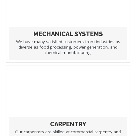
MECHANICAL SYSTEMS
We have many satisfied customers from industries as
diverse as food processing, power generation, and
chemical manufacturing.
CARPENTRY
Our carpenters are skilled at commercial carpentry and