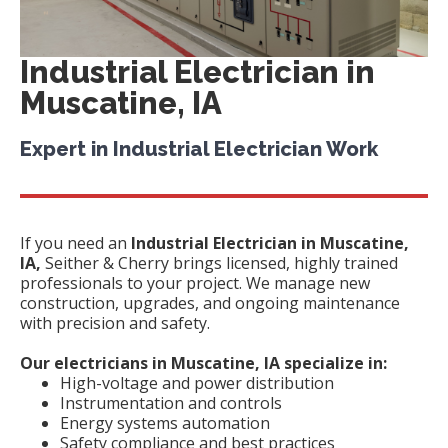
Industrial Electrician in
Muscatine, IA
Expert in Industrial Electrician Work
If you need an
Industrial Electrician in Muscatine,
IA,
Seither & Cherry brings licensed, highly trained
professionals to your project. We manage new
construction, upgrades, and ongoing maintenance
with precision and safety.
Our electricians in Muscatine, IA specialize in:
High-voltage and power distribution
Instrumentation and controls
Energy systems automation
Safety compliance and best practices