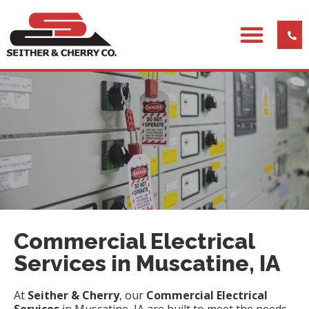
Commercial Electrical
Services in Muscatine, IA
At
Seither & Cherry
, our
Commercial Electrical