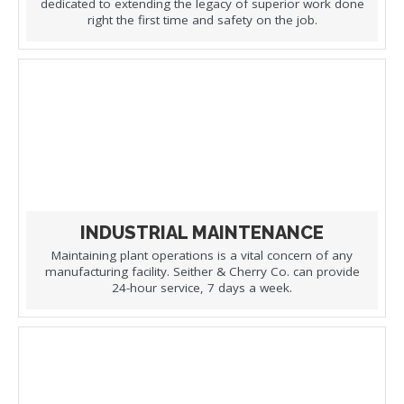
dedicated to extending the legacy of superior work done
right the first time and safety on the job.
INDUSTRIAL MAINTENANCE
Maintaining plant operations is a vital concern of any
manufacturing facility. Seither & Cherry Co. can provide
24-hour service, 7 days a week.