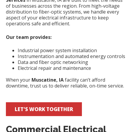
Services
in Muscatine, IA are built to meet the needs
of businesses across the region. From high-voltage
distribution to fiber-optic systems, we handle every
aspect of your electrical infrastructure to keep
operations safe and efficient.
Our team provides:
Industrial power system installation
Instrumentation and automated energy controls
Data and fiber optic networking
Electrical repair and maintenance
When your
Muscatine, IA
facility can’t afford
downtime, trust us to deliver reliable, on-time service.
LET'S WORK TOGETHER
Commercial Electrical