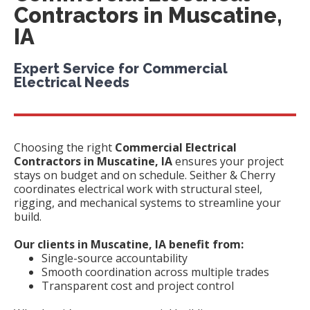
Contractors in Muscatine,
IA
Expert Service for Commercial
Electrical Needs
Choosing the right
Commercial Electrical
Contractors in Muscatine, IA
ensures your project
stays on budget and on schedule. Seither & Cherry
coordinates electrical work with structural steel,
rigging, and mechanical systems to streamline your
build.
Our clients in Muscatine, IA benefit from:
Single-source accountability
Smooth coordination across multiple trades
Transparent cost and project control