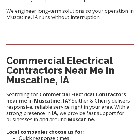
We engineer long-term solutions so your operation in
Muscatine, IA runs without interruption.
Commercial Electrical
Contractors Near Me in
Muscatine, IA
Searching for
Commercial Electrical Contractors
near me
in
Muscatine, IA?
Seither & Cherry delivers
responsive, reliable service right in your area. With a
strong presence in
IA,
we provide fast support for
businesses in and around
Muscatine.
Local companies choose us for:
Quick response times