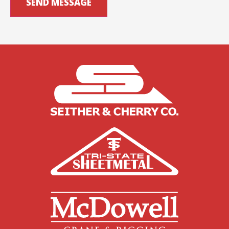
SEND MESSAGE