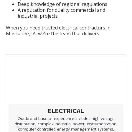
Deep knowledge of regional regulations
A reputation for quality commercial and
industrial projects
When you need trusted electrical contractors in
Muscatine, IA, we’re the team that delivers.
ELECTRICAL
Our broad base of experience includes high voltage
distribution, complex industrial power, instrumentation,
computer controlled energy management systems,