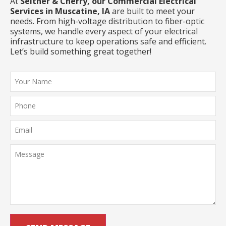
At
Seither & Cherry, our Commercial Electrical
Services in Muscatine, IA
are built to meet your
needs. From high-voltage distribution to fiber-optic
systems, we handle every aspect of your electrical
infrastructure to keep operations safe and efficient.
Let’s build something great together!