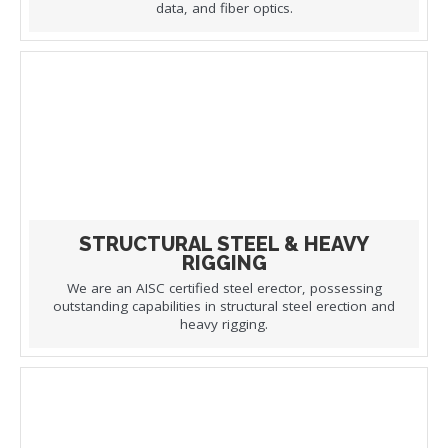
data, and fiber optics.
STRUCTURAL STEEL & HEAVY
RIGGING
We are an AISC certified steel erector, possessing
outstanding capabilities in structural steel erection and
heavy rigging.