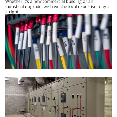
Whether it’s a new commercial building or an
industrial upgrade, we have the local expertise to get
it right.