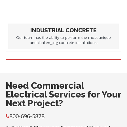
INDUSTRIAL CONCRETE
Our team has the ability to perform the most unique
and challenging concrete installations.
Need Commercial
Electrical Services for Your
Next Project?
800-696-5878