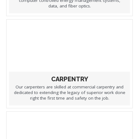
computer controlled energy management systems,
data, and fiber optics.
CARPENTRY
Our carpenters are skilled at commercial carpentry and
dedicated to extending the legacy of superior work done
right the first time and safety on the job.