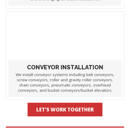
CONVEYOR INSTALLATION
We install conveyor systems including belt conveyors,
screw conveyors, roller and gravity roller conveyors,
chain conveyors, pneumatic conveyors, overhead
conveyors, and bucket conveyors/bucket elevators.
LET'S WORK TOGETHER