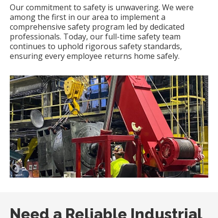
Our commitment to safety is unwavering.
We were
among the first in our area to implement a
comprehensive safety program led by dedicated
professionals.
Today, our full-time safety team
continues to uphold rigorous safety standards,
ensuring every employee returns home safely.
​
Need a Reliable Industrial