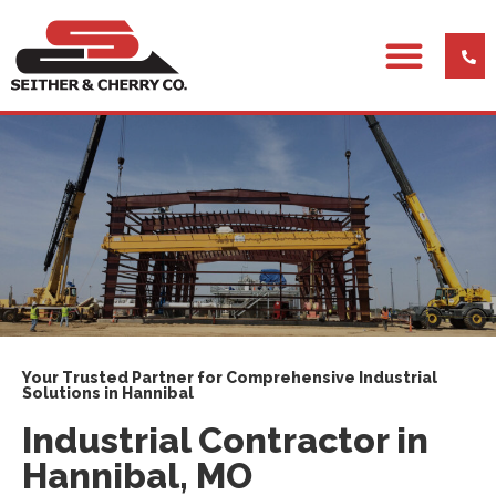
Your Trusted Partner for Comprehensive Industrial
Solutions in Hannibal
Industrial Contractor in
Hannibal, MO