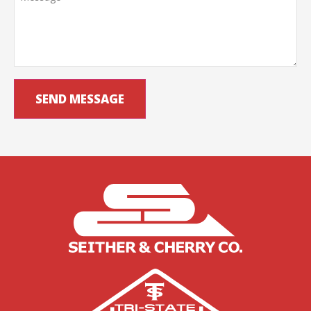
SEND MESSAGE