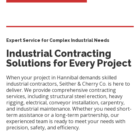
Expert Service for Complex Industrial Needs
Industrial Contracting
Solutions for Every Project
When your project in Hannibal demands skilled
industrial contractors, Seither & Cherry Co. is here to
deliver. We provide comprehensive contracting
services, including structural steel erection, heavy
rigging, electrical, conveyor installation, carpentry,
and industrial maintenance. Whether you need short-
term assistance or a long-term partnership, our
experienced team is ready to meet your needs with
precision, safety, and efficiency.