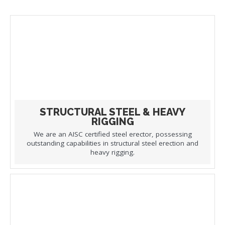
STRUCTURAL STEEL & HEAVY
RIGGING
We are an AISC certified steel erector, possessing
outstanding capabilities in structural steel erection and
heavy rigging.