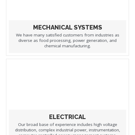
MECHANICAL SYSTEMS
We have many satisfied customers from industries as
diverse as food processing, power generation, and
chemical manufacturing.
ELECTRICAL
Our broad base of experience includes high voltage
distribution, complex industrial power, instrumentation,