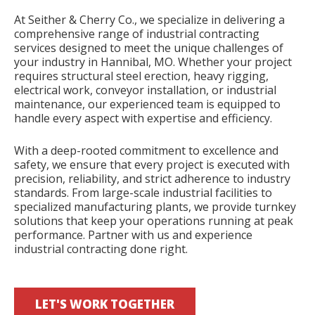
At Seither & Cherry Co., we specialize in delivering a
comprehensive range of industrial contracting
services designed to meet the unique challenges of
your industry in Hannibal, MO. Whether your project
requires structural steel erection, heavy rigging,
electrical work, conveyor installation, or industrial
maintenance, our experienced team is equipped to
handle every aspect with expertise and efficiency.
With a deep-rooted commitment to excellence and
safety, we ensure that every project is executed with
precision, reliability, and strict adherence to industry
standards. From large-scale industrial facilities to
specialized manufacturing plants, we provide turnkey
solutions that keep your operations running at peak
performance. Partner with us and experience
industrial contracting done right.
LET'S WORK TOGETHER