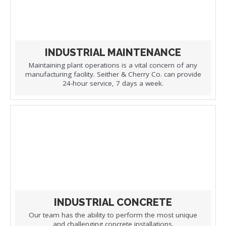
INDUSTRIAL MAINTENANCE
Maintaining plant operations is a vital concern of any
manufacturing facility. Seither & Cherry Co. can provide
24-hour service, 7 days a week.
INDUSTRIAL CONCRETE
Our team has the ability to perform the most unique
and challenging concrete installations.