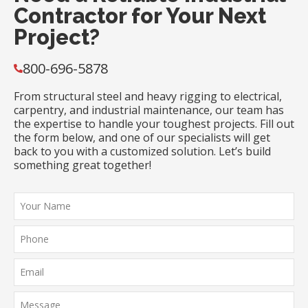
Contractor for Your Next
Project?
800-696-5878
From structural steel and heavy rigging to electrical,
carpentry, and industrial maintenance, our team has
the expertise to handle your toughest projects. Fill out
the form below, and one of our specialists will get
back to you with a customized solution. Let’s build
something great together!