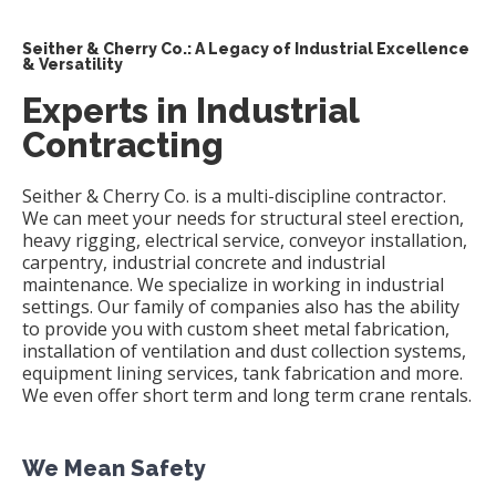
Seither & Cherry Co.: A Legacy of Industrial Excellence
& Versatility
Experts in Industrial
Contracting
Seither & Cherry Co. is a multi-discipline contractor.
We can meet your needs for structural steel erection,
heavy rigging, electrical service, conveyor installation,
carpentry, industrial concrete and industrial
maintenance. We specialize in working in industrial
settings. Our family of companies also has the ability
to provide you with custom sheet metal fabrication,
installation of ventilation and dust collection systems,
equipment lining services, tank fabrication and more.
We even offer short term and long term crane rentals.
We Mean Safety