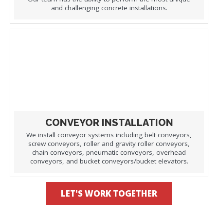
and challenging concrete installations.
CONVEYOR INSTALLATION
We install conveyor systems including belt conveyors,
screw conveyors, roller and gravity roller conveyors,
chain conveyors, pneumatic conveyors, overhead
conveyors, and bucket conveyors/bucket elevators.
LET'S WORK TOGETHER