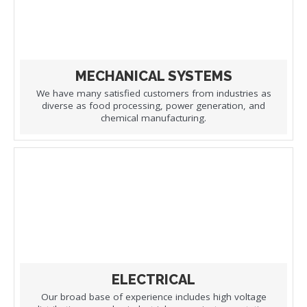
MECHANICAL SYSTEMS
We have many satisfied customers from industries as
diverse as food processing, power generation, and
chemical manufacturing.
ELECTRICAL
Our broad base of experience includes high voltage