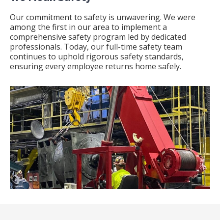
Our commitment to safety is unwavering.
We were
among the first in our area to implement a
comprehensive safety program led by dedicated
professionals.
Today, our full-time safety team
continues to uphold rigorous safety standards,
ensuring every employee returns home safely.
​