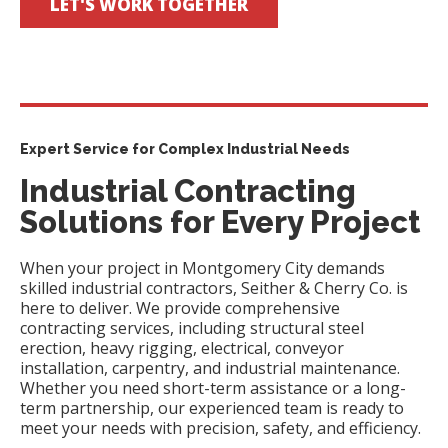
LET'S WORK TOGETHER
Expert Service for Complex Industrial Needs
Industrial Contracting
Solutions for Every Project
When your project in Montgomery City demands
skilled industrial contractors, Seither & Cherry Co. is
here to deliver. We provide comprehensive
contracting services, including structural steel
erection, heavy rigging, electrical, conveyor
installation, carpentry, and industrial maintenance.
Whether you need short-term assistance or a long-
term partnership, our experienced team is ready to
meet your needs with precision, safety, and efficiency.