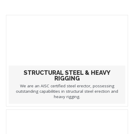
STRUCTURAL STEEL & HEAVY
RIGGING
We are an AISC certified steel erector, possessing
outstanding capabilities in structural steel erection and
heavy rigging.