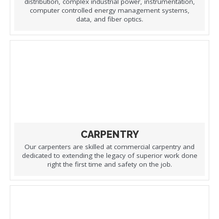
distribution, complex industrial power, instrumentation,
computer controlled energy management systems,
data, and fiber optics.
CARPENTRY
Our carpenters are skilled at commercial carpentry and
dedicated to extending the legacy of superior work done
right the first time and safety on the job.