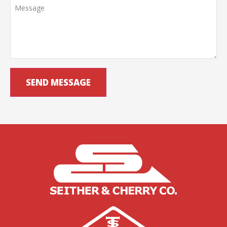
SEND MESSAGE