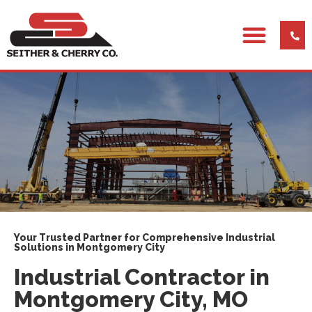
Your Trusted Partner for Comprehensive Industrial
Solutions in Montgomery City
Industrial Contractor in
Montgomery City, MO