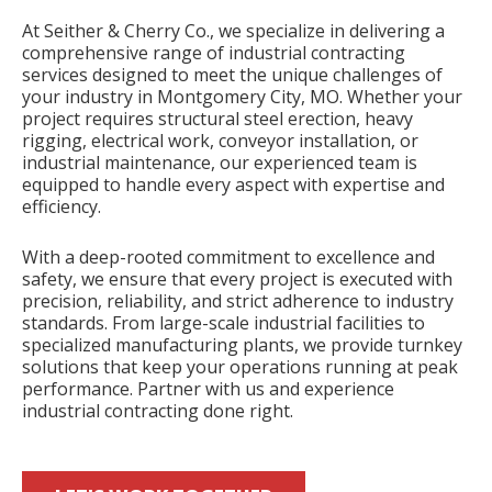
At Seither & Cherry Co., we specialize in delivering a
comprehensive range of industrial contracting
services designed to meet the unique challenges of
your industry in Montgomery City, MO. Whether your
project requires structural steel erection, heavy
rigging, electrical work, conveyor installation, or
industrial maintenance, our experienced team is
equipped to handle every aspect with expertise and
efficiency.
With a deep-rooted commitment to excellence and
safety, we ensure that every project is executed with
precision, reliability, and strict adherence to industry
standards. From large-scale industrial facilities to
specialized manufacturing plants, we provide turnkey
solutions that keep your operations running at peak
performance. Partner with us and experience
industrial contracting done right.