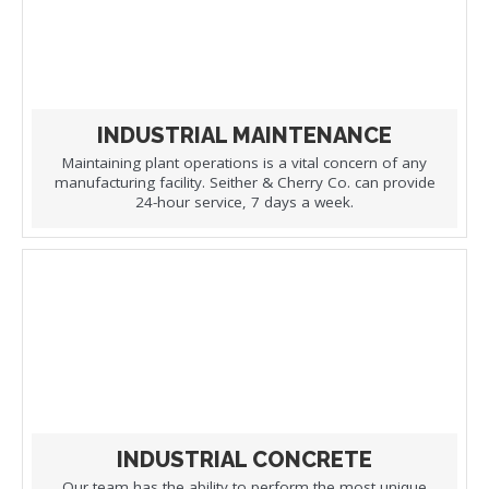
INDUSTRIAL MAINTENANCE
Maintaining plant operations is a vital concern of any
manufacturing facility. Seither & Cherry Co. can provide
24-hour service, 7 days a week.
INDUSTRIAL CONCRETE
Our team has the ability to perform the most unique