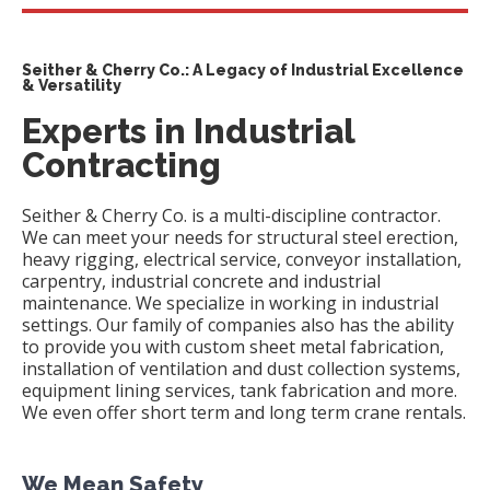
Seither & Cherry Co.: A Legacy of Industrial Excellence
& Versatility
Experts in Industrial
Contracting
Seither & Cherry Co. is a multi-discipline contractor.
We can meet your needs for structural steel erection,
heavy rigging, electrical service, conveyor installation,
carpentry, industrial concrete and industrial
maintenance. We specialize in working in industrial
settings. Our family of companies also has the ability
to provide you with custom sheet metal fabrication,
installation of ventilation and dust collection systems,
equipment lining services, tank fabrication and more.
We even offer short term and long term crane rentals.
We Mean Safety