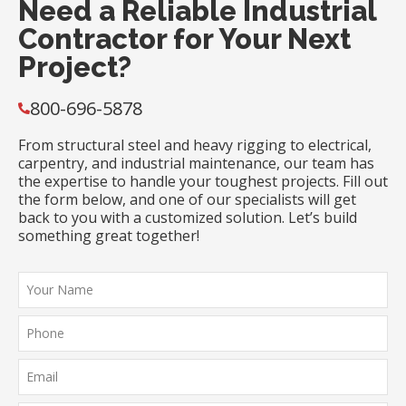
Need a Reliable Industrial
Contractor for Your Next
Project?
800-696-5878
From structural steel and heavy rigging to electrical,
carpentry, and industrial maintenance, our team has
the expertise to handle your toughest projects. Fill out
the form below, and one of our specialists will get
back to you with a customized solution. Let’s build
something great together!