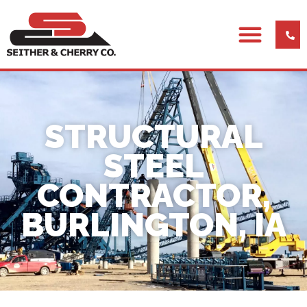
STRUCTURAL
STEEL
CONTRACTOR,
BURLINGTON, IA