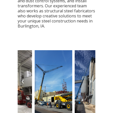
and dust control systems, and install
transformers. Our experienced team
also works as structural steel fabricators
who develop creative solutions to meet
your unique steel construction needs in
Burlington, IA.