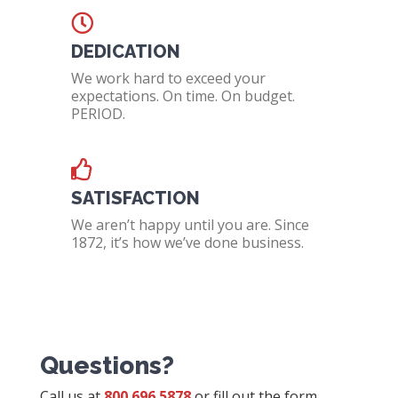
DEDICATION
We work hard to exceed your
expectations. On time. On budget.
PERIOD.
SATISFACTION
We aren’t happy until you are. Since
1872, it’s how we’ve done business.
Questions?
Call us at
800.696.5878
or fill out the form