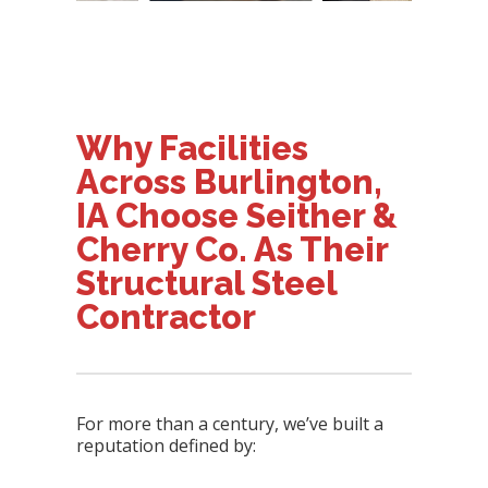
Why Facilities
Across Burlington,
IA Choose Seither &
Cherry Co. As Their
Structural Steel
Contractor
For more than a century, we’ve built a
reputation defined by: