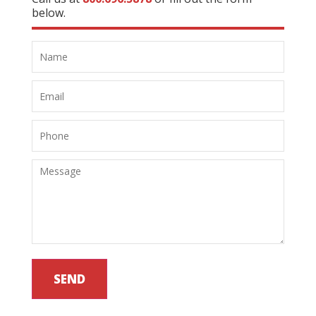
below.
SEND