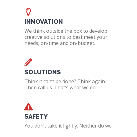
INNOVATION
We think outside the box to develop
creative solutions to best meet your
needs, on-time and on-budget.
SOLUTIONS
Think it can’t be done? Think again.
Then call us. That’s what we do.
SAFETY
You don’t take it lightly. Neither do we.