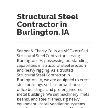
Structural Steel
Contractor in
Burlington, IA
Seither & Cherry Co. is an AISC-certified
Structural Steel Contractor serving
Burlington, IA, possessing outstanding
capabilities in structural steel erection
and heavy rigging. As a trusted
Structural Steel Contractor in
Burlington, IA, we are equipped to erect
steel buildings such as powerhouses,
office buildings, and pre-engineered
metal buildings. We set machinery, metal
beams, and steel frames, rig heavy
equipment, install ventilation systems