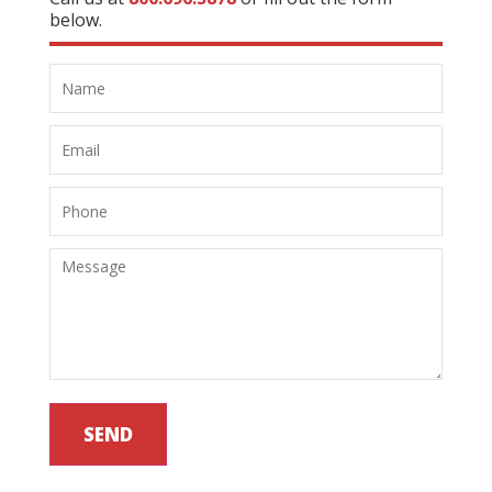
below.
SEND