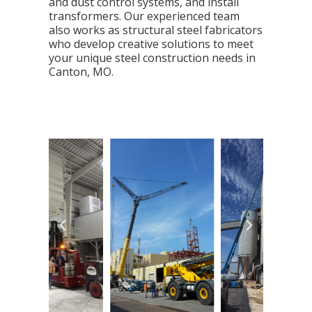
and dust control systems, and install
transformers. Our experienced team
also works as structural steel fabricators
who develop creative solutions to meet
your unique steel construction needs in
Canton, MO.