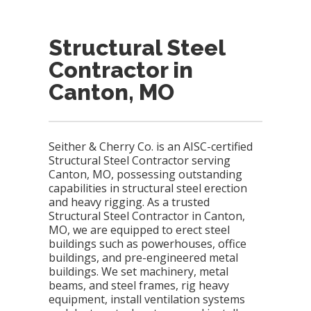
Structural Steel
Contractor in
Canton, MO
Seither & Cherry Co. is an AISC-certified
Structural Steel Contractor serving
Canton, MO, possessing outstanding
capabilities in structural steel erection
and heavy rigging. As a trusted
Structural Steel Contractor in Canton,
MO, we are equipped to erect steel
buildings such as powerhouses, office
buildings, and pre-engineered metal
buildings. We set machinery, metal
beams, and steel frames, rig heavy
equipment, install ventilation systems