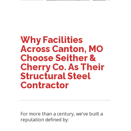
Why Facilities
Across Canton, MO
Choose Seither &
Cherry Co. As Their
Structural Steel
Contractor
For more than a century, we’ve built a
reputation defined by: