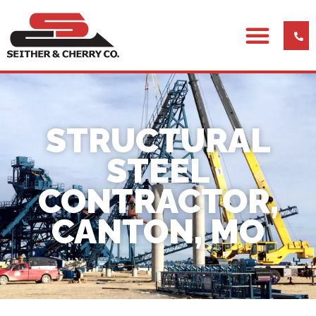
STRUCTURAL
STEEL
CONTRACTOR,
CANTON, MO