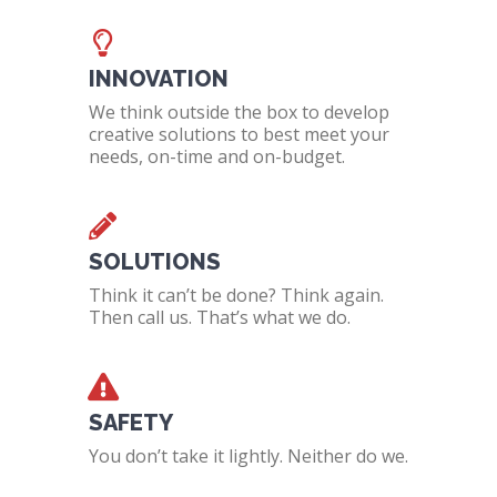
INNOVATION
We think outside the box to develop
creative solutions to best meet your
needs, on-time and on-budget.
SOLUTIONS
Think it can’t be done? Think again.
Then call us. That’s what we do.
SAFETY
You don’t take it lightly. Neither do we.