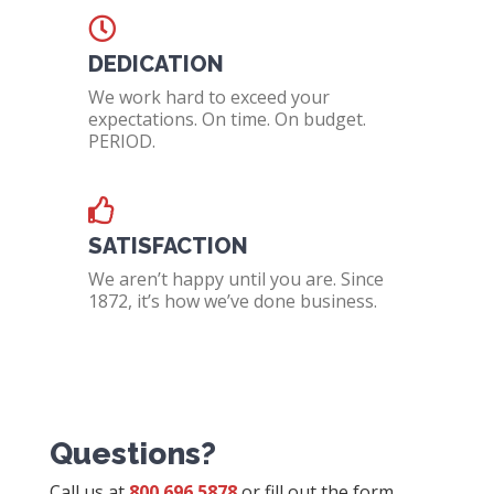
DEDICATION
We work hard to exceed your
expectations. On time. On budget.
PERIOD.
SATISFACTION
We aren’t happy until you are. Since
1872, it’s how we’ve done business.
Questions?
Call us at
800.696.5878
or fill out the form