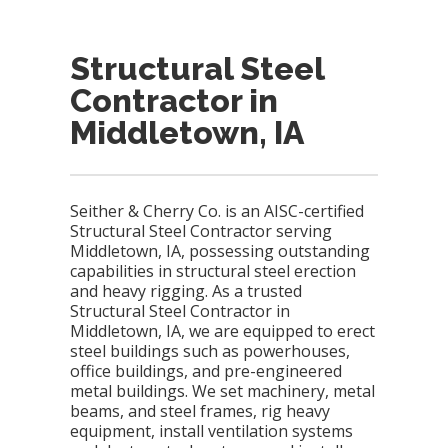
Structural Steel
Contractor in
Middletown, IA
Seither & Cherry Co. is an AISC-certified
Structural Steel Contractor serving
Middletown, IA, possessing outstanding
capabilities in structural steel erection
and heavy rigging. As a trusted
Structural Steel Contractor in
Middletown, IA, we are equipped to erect
steel buildings such as powerhouses,
office buildings, and pre-engineered
metal buildings. We set machinery, metal
beams, and steel frames, rig heavy
equipment, install ventilation systems