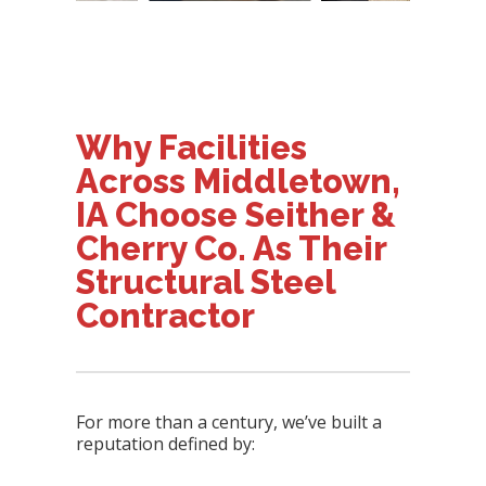
Why Facilities
Across Middletown,
IA Choose Seither &
Cherry Co. As Their
Structural Steel
Contractor
For more than a century, we’ve built a
reputation defined by: