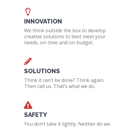
INNOVATION
We think outside the box to develop
creative solutions to best meet your
needs, on-time and on-budget.
SOLUTIONS
Think it can’t be done? Think again.
Then call us. That’s what we do.
SAFETY
You don’t take it lightly. Neither do we.