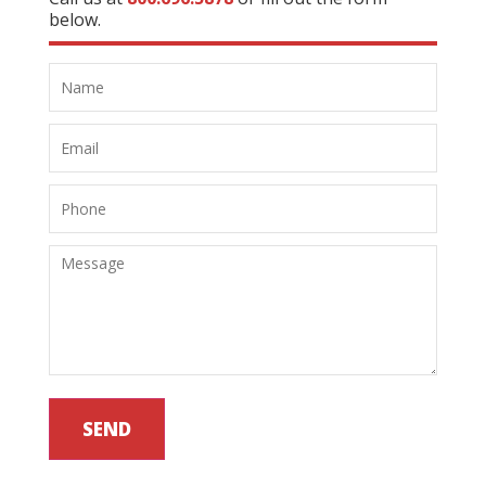
below.
SEND