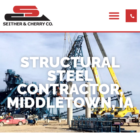
STRUCTURAL
STEEL
CONTRACTOR,
MIDDLETOWN, IA