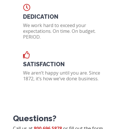
DEDICATION
We work hard to exceed your
expectations. On time. On budget.
PERIOD.
SATISFACTION
We aren’t happy until you are. Since
1872, it’s how we’ve done business.
Questions?
Call us at
800.696.5878
or fill out the form