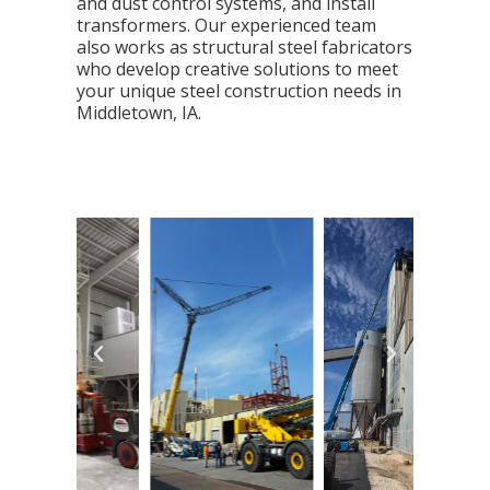
and dust control systems, and install
transformers. Our experienced team
also works as structural steel fabricators
who develop creative solutions to meet
your unique steel construction needs in
Middletown, IA.