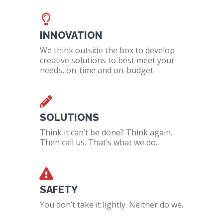
INNOVATION
We think outside the box to develop
creative solutions to best meet your
needs, on-time and on-budget.
SOLUTIONS
Think it can’t be done? Think again.
Then call us. That’s what we do.
SAFETY
You don’t take it lightly. Neither do we.