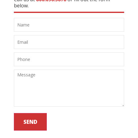
below.
SEND