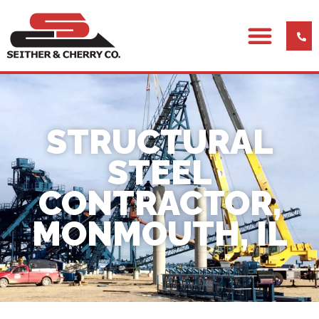
STRUCTURAL
STEEL
CONTRACTOR,
MONMOUTH, IL