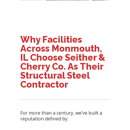
Why Facilities
Across Monmouth,
IL Choose Seither &
Cherry Co. As Their
Structural Steel
Contractor
For more than a century, we’ve built a
reputation defined by: