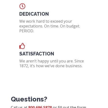
DEDICATION
We work hard to exceed your
expectations. On time. On budget.
PERIOD.
SATISFACTION
We aren’t happy until you are. Since
1872, it’s how we’ve done business.
Questions?
Call us at
800.696.5878
or fill out the form