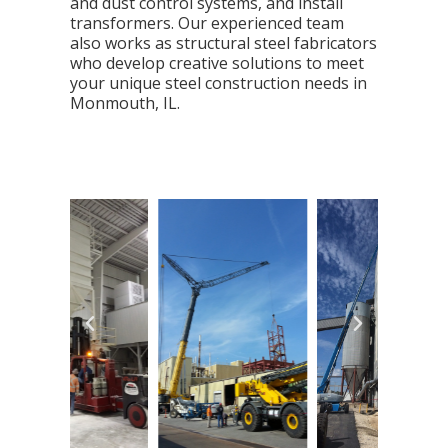
and dust control systems, and install
transformers. Our experienced team
also works as structural steel fabricators
who develop creative solutions to meet
your unique steel construction needs in
Monmouth, IL.