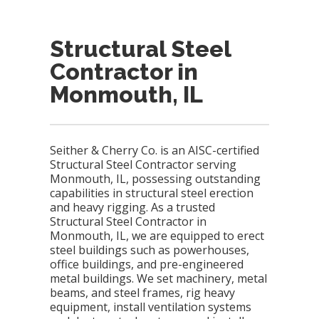
Structural Steel
Contractor in
Monmouth, IL
Seither & Cherry Co. is an AISC-certified
Structural Steel Contractor serving
Monmouth, IL, possessing outstanding
capabilities in structural steel erection
and heavy rigging. As a trusted
Structural Steel Contractor in
Monmouth, IL, we are equipped to erect
steel buildings such as powerhouses,
office buildings, and pre-engineered
metal buildings. We set machinery, metal
beams, and steel frames, rig heavy
equipment, install ventilation systems